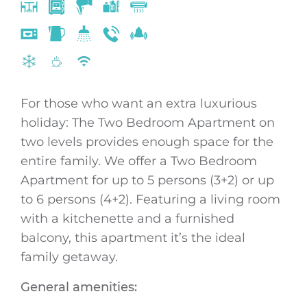
For those who want an extra luxurious
holiday: The Two Bedroom Apartment on
two levels provides enough space for the
entire family. We offer a Two Bedroom
Apartment for up to 5 persons (3+2) or up
to 6 persons (4+2). Featuring a living room
with a kitchenette and a furnished
balcony, this apartment it’s the ideal
family getaway.
General amenities: