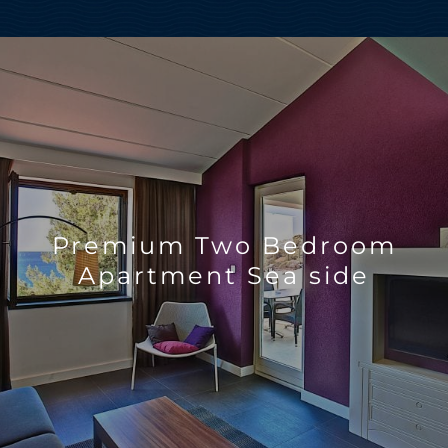
Premium Two Bedroom
Apartment Sea side