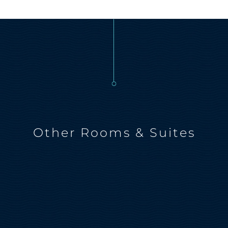
Other Rooms & Suites