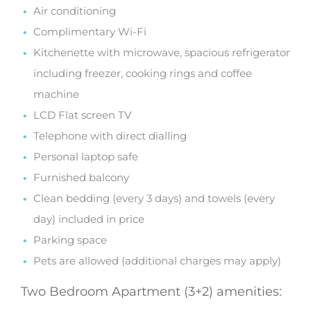
Air conditioning
Complimentary Wi-Fi
Kitchenette with microwave, spacious refrigerator
including freezer, cooking rings and coffee
machine
LCD Flat screen TV
Telephone with direct dialling
Personal laptop safe
Furnished balcony
Clean bedding (every 3 days) and towels (every
day) included in price
Parking space
Pets are allowed (additional charges may apply)
Two Bedroom Apartment (3+2) amenities: