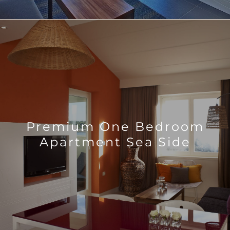
Premium One Bedroom
Apartment Sea Side