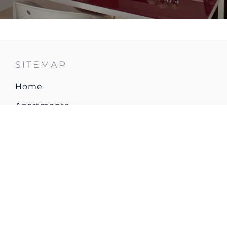
SITEMAP
Home
Apartments
Restaurant & Bar
Explore Resort & Local area
Gallery
How to arrive
Contact & Location