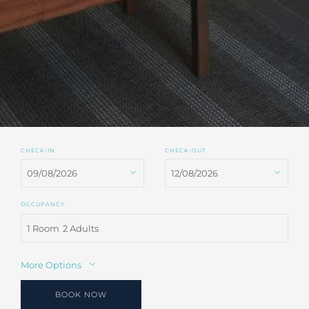
CHECK-IN
CHECK-OUT
OCCUPANCY
1 Room
2 Adults
More Options
BOOK NOW