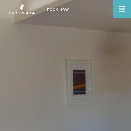
BOOK NOW