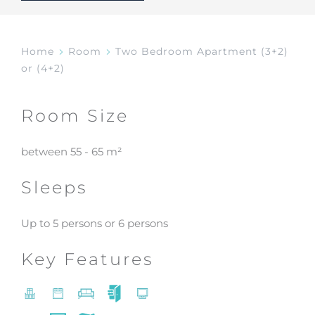
Home
Room
Two Bedroom Apartment (3+2)
or (4+2)
Room Size
between 55 - 65 m²
Sleeps
Up to 5 persons or 6 persons
Key Features