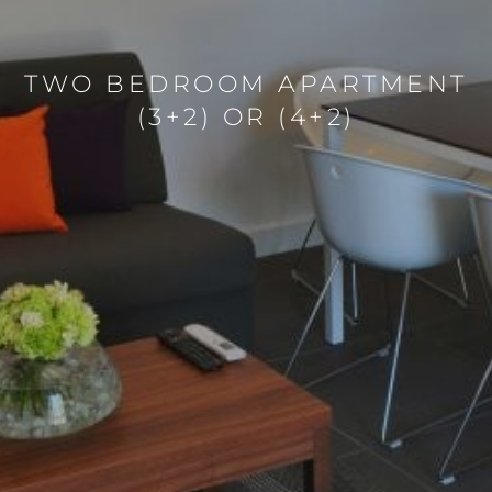
TWO BEDROOM APARTMENT
(3+2) OR (4+2)