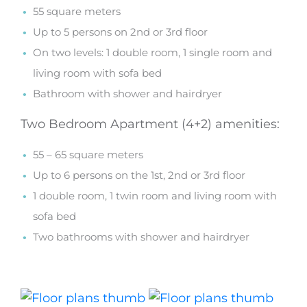
55 square meters
Up to 5 persons on 2nd or 3rd floor
On two levels: 1 double room, 1 single room and
living room with sofa bed
Bathroom with shower and hairdryer
Two Bedroom Apartment (4+2) amenities:
55 – 65 square meters
Up to 6 persons on the 1st, 2nd or 3rd floor
1 double room, 1 twin room and living room with
sofa bed
Two bathrooms with shower and hairdryer