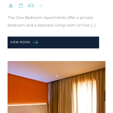
The One Bedroom Apartments offer a private
bedroom and a separate living room on two [...]
VIEW ROOM