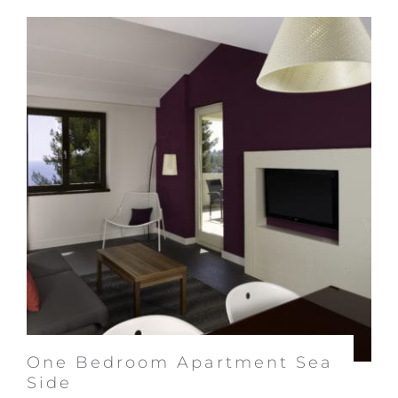
One Bedroom Apartment Sea
Side