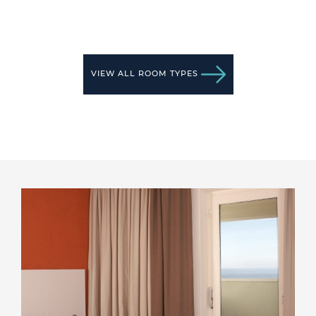
VIEW ALL ROOM TYPES