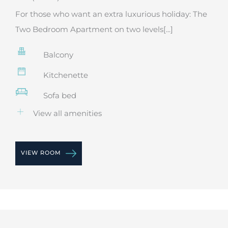
For those who want an extra luxurious holiday: The
Two Bedroom Apartment on two levels[...]
Balcony
Kitchenette
Sofa bed
View all amenities
VIEW ROOM