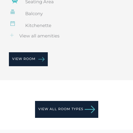
Seating Area
Balcony
Kitchenette
View all amenities
VIEW ROOM
VIEW ALL ROOM TYPES