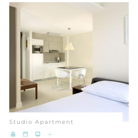
Studio Apartment