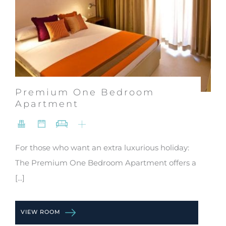
Premium One Bedroom
Apartment
For those who want an extra luxurious holiday:
The Premium One Bedroom Apartment offers a
[...]
VIEW ROOM