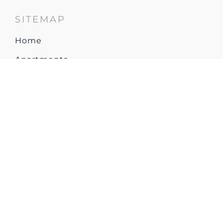
SITEMAP
Home
Apartments
Restaurant & Bar
Explore Resort & Local area
Gallery
How to arrive
Contact & Location
CONTACT US
Park Plaza Verudela Pula
Verudella 11
Pula 52100