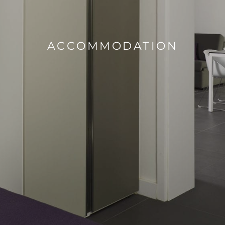
ACCOMMODATION