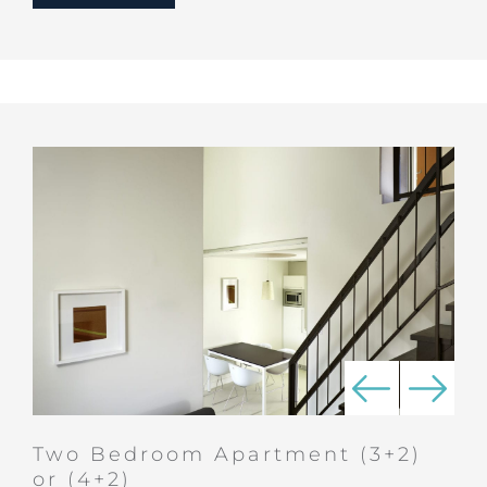
Two Bedroom Apartment (3+2)
or (4+2)