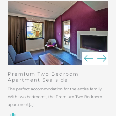
Premium Two Bedroom
Apartment Sea side
The perfect accommodation for the entire family.
With two bedrooms, the Premium Two Bedroom
apartment[...]