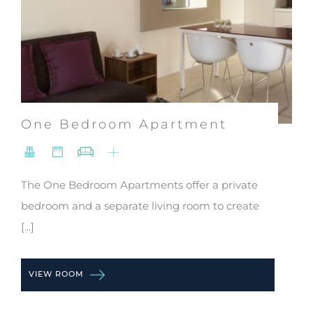
One Bedroom Apartment
The One Bedroom Apartments offer a private
bedroom and a separate living room to create
[...]
VIEW ROOM