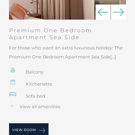
Premium One Bedroom
Apartment Sea Side
For those who want an extra luxurious holiday: The
Premium One Bedroom Apartment Sea Side[...]
Balcony
Kitchenette
Sofa bed
View all amenities
VIEW ROOM