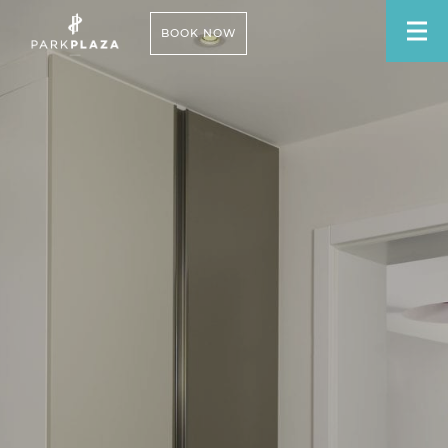
BOOK NOW