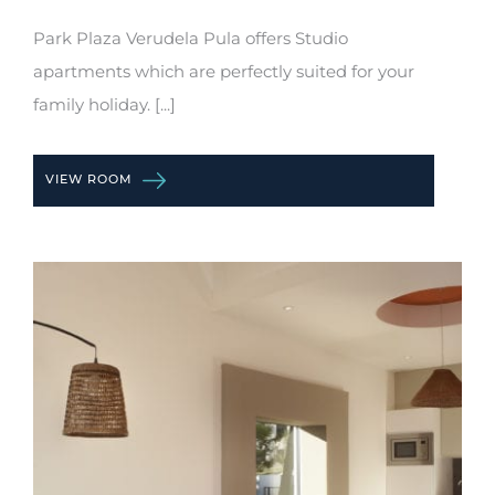
Park Plaza Verudela Pula offers Studio
apartments which are perfectly suited for your
family holiday. [...]
VIEW ROOM