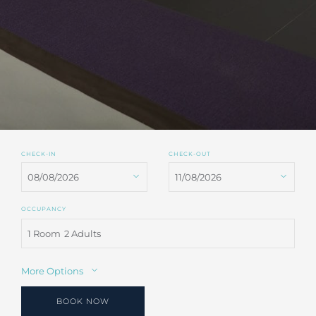
CHECK-IN
CHECK-OUT
OCCUPANCY
1 Room
2 Adults
More Options
BOOK NOW