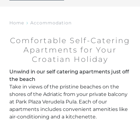
Home
Accommodation
Comfortable Self-Catering
Apartments for Your
Croatian Holiday
Unwind in our self catering apartments just off
the beach
Take in views of the pristine beaches on the
shores of the Adriatic from your private balcony
at Park Plaza Verudela Pula. Each of our
apartments includes convenient amenities like
air-conditioning and a kitchenette.