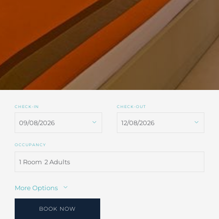
CHECK-IN
CHECK-OUT
OCCUPANCY
1 Room
2 Adults
More Options
BOOK NOW