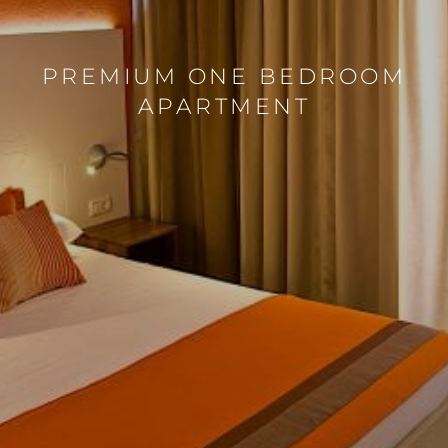
PREMIUM ONE BEDROOM
APARTMENT