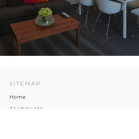
SITEMAP
Home
Apartments
Restaurant & Bar
Explore Resort & Local area