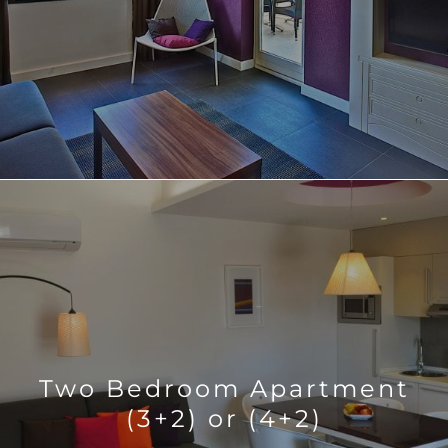
Two Bedroom Apartment
(3+2) or (4+2)