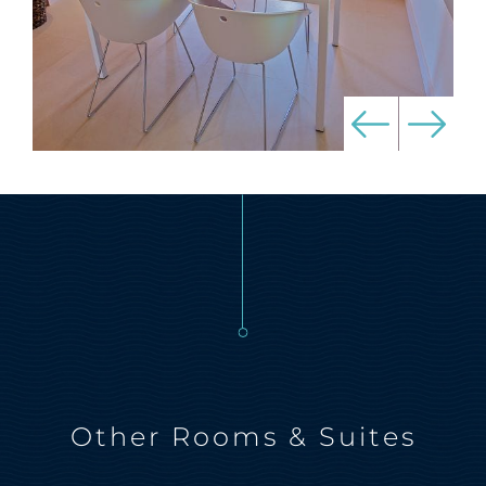
Other Rooms & Suites