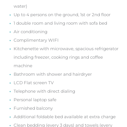
water)
Up to 4 persons on the ground, 1st or 2nd floor
1 double room and living room with sofa bed
Air conditioning
Complimentary WIFI
Kitchenette with microwave, spacious refrigerator
including freezer, cooking rings and coffee
machine
Bathroom with shower and hairdryer
LCD Flat screen TV
Telephone with direct dialing
Personal laptop safe
Furnished balcony
Additional foldable bed available at extra charge
Clean bedding (every 3 days) and towels (every