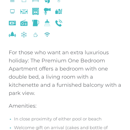
For those who want an extra luxurious
holiday: The Premium One Bedroom
Apartment offers a bedroom with one
double bed, a living room with a
kitchenette and a furnished balcony with a
park view.
Amenities:
In close proximity of either pool or beach
Welcome gift on arrival (cakes and bottle of