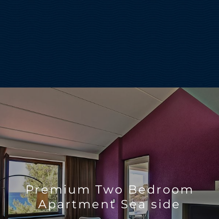
Premium Two Bedroom
Apartment Sea side