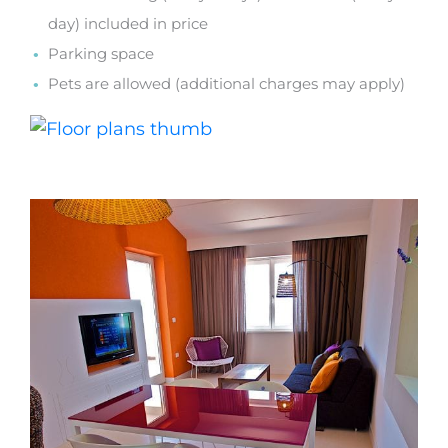
day) included in price
Parking space
Pets are allowed (additional charges may apply)