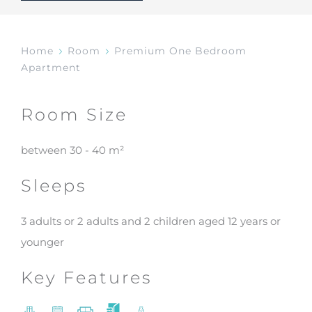
Home
Room
Premium One Bedroom
Apartment
Room Size
between 30 - 40 m²
Sleeps
3 adults or 2 adults and 2 children aged 12 years or
younger
Key Features