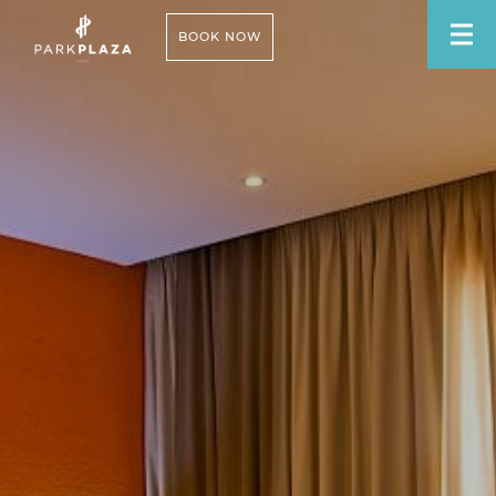
BOOK NOW