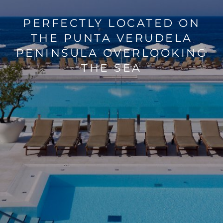
PERFECTLY LOCATED ON
SAVE ON STAYS AT PARK
THE PUNTA VERUDELA
PENINSULA OVERLOOKING
PLAZA
THE SEA