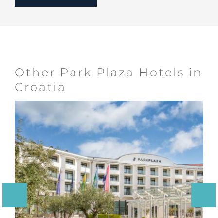
Other Park Plaza Hotels in
Croatia