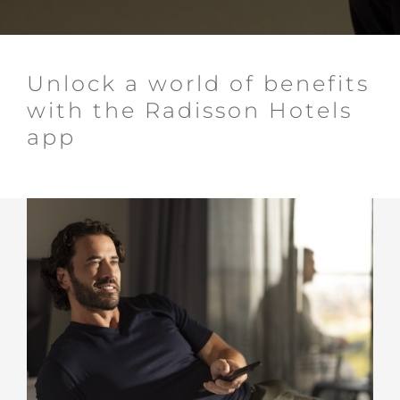
Unlock a world of benefits
with the Radisson Hotels
app