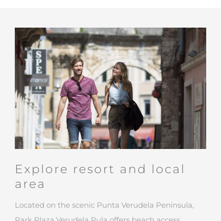
Explore resort and local
area
Located on the scenic Punta Verudela Peninsula,
Park Plaza Verudela Pula offers beach access,