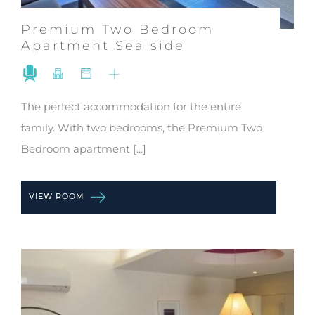
Premium Two Bedroom
Apartment Sea side
The perfect accommodation for the entire
family. With two bedrooms, the Premium Two
Bedroom apartment [...]
VIEW ROOM