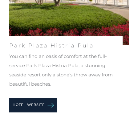
Park Plaza Histria Pula
Pa
You can find an oasis of comfort at the full-
Gue
g
service Park Plaza Histria Pula, a stunning
enj
seaside resort only a stone’s throw away from
spe
beautiful beaches.
HO
HOTEL WEBSITE