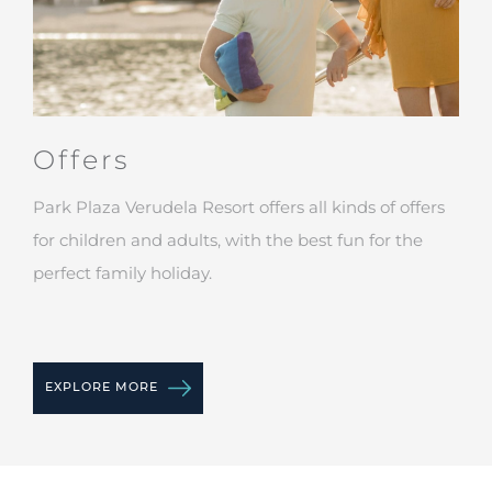
Offers
Park Plaza Verudela Resort offers all kinds of offers
for children and adults, with the best fun for the
perfect family holiday.
EXPLORE MORE