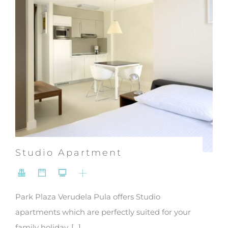
Studio Apartment
Park Plaza Verudela Pula offers Studio
apartments which are perfectly suited for your
family holiday. [...]