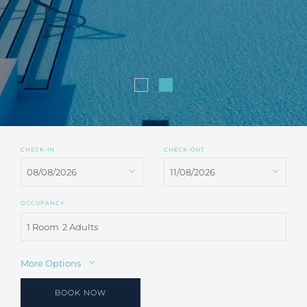
CHECK-IN
CHECK-OUT
OCCUPANCY
1 Room
2 Adults
More Options
BOOK NOW