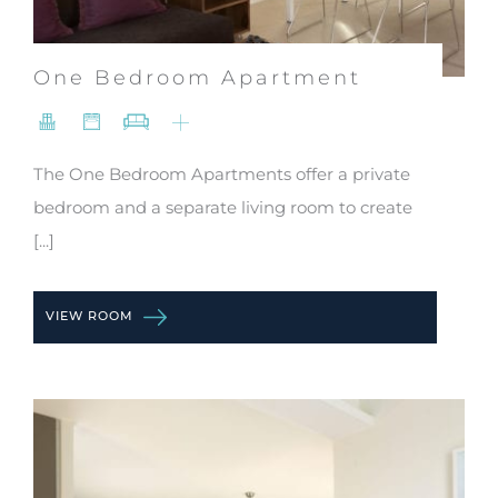
One Bedroom Apartment
The One Bedroom Apartments offer a private
bedroom and a separate living room to create
[...]
VIEW ROOM