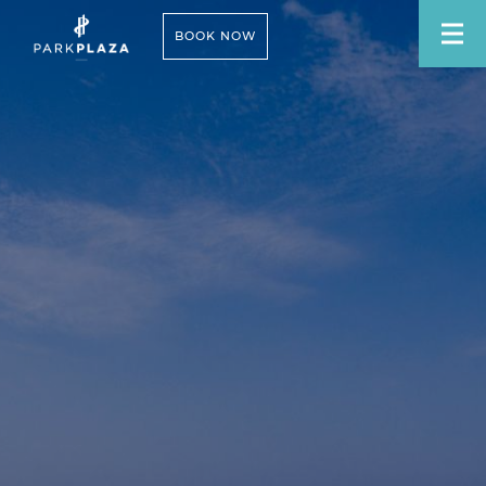
BOOK NOW