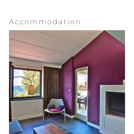
Accommodation