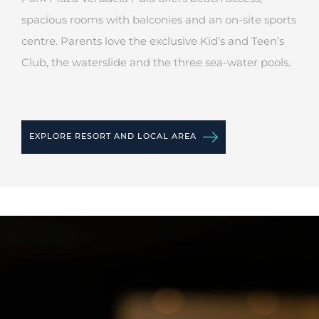
spacious rooms with balconies and an on-site sports
centre. Parents love the exclusive Kid’s and Teen’s
Club, the waterslide and the three sea-water pools.
EXPLORE RESORT AND LOCAL AREA