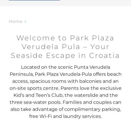
Home
Welcome to Park Plaza
Verudela Pula – Your
Seaside Escape in Croatia
Located on the scenic Punta Verudela
Peninsula, Park Plaza Verudela Pula offers beach
access, spacious rooms with balconies and an
on-site sports centre. Parents love the exclusive
Kid’s and Teen’s Club, the waterslide and the
three sea-water pools. Families and couples can
also take advantage of complimentary parking,
free Wi-Fi and laundry services.