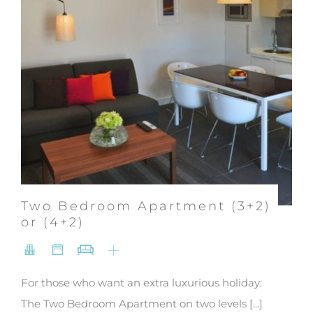
Two Bedroom Apartment (3+2)
or (4+2)
For those who want an extra luxurious holiday:
The Two Bedroom Apartment on two levels [...]