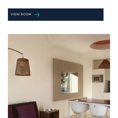
VIEW ROOM