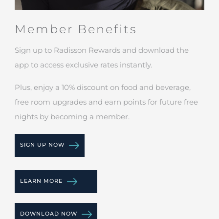
Member Benefits
Sign up to Radisson Rewards and download the
app to access exclusive rates instantly.
Plus, enjoy a 10% discount on food and beverage,
free room upgrades and earn points for future free
nights by becoming a member.
SIGN UP NOW
LEARN MORE
DOWNLOAD NOW