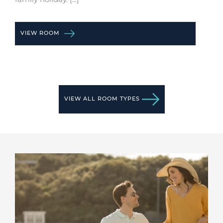
VIEW ROOM
VIEW ALL ROOM TYPES